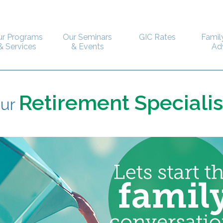
ur Programs
Our Seminars
GIC Rates
Famil
& Services
& Events
Ad
Retirement Specialis
our