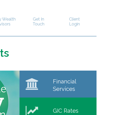
y Wealth
Get In
Client
visors
Touch
Login
ts
Financial
Services
GIC Rates