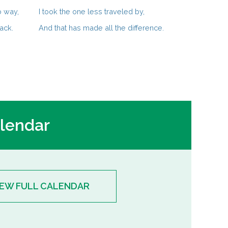
o way,
I took the one less traveled by,
ack.
And that has made all the difference.
lendar
IEW FULL CALENDAR