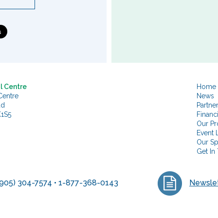
l Centre
Home
Centre
News
ad
Partne
K1S5
Financ
Our Pr
Event L
Our S
Get In
905) 304-7574 • 1-877-368-0143
Newslet