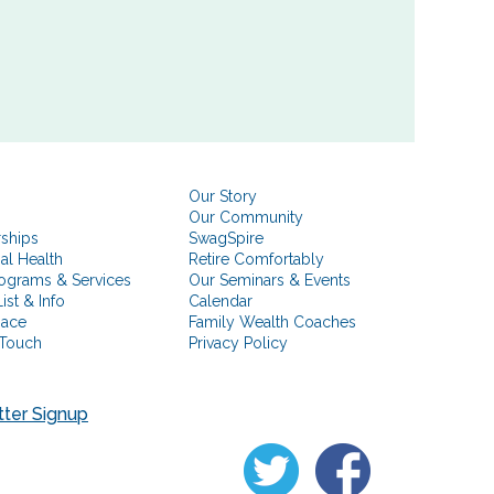
Our Story
Our Community
rships
SwagSpire
ial Health
Retire Comfortably
ograms & Services
Our Seminars & Events
ist & Info
Calendar
pace
Family Wealth Coaches
 Touch
Privacy Policy
ter Signup