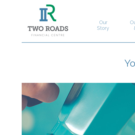
Our
O
Story
Y