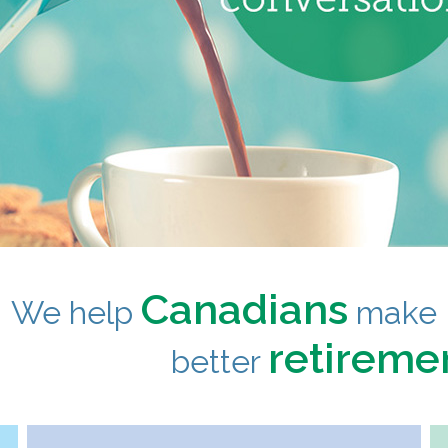
Canadians
We help
make
retireme
better