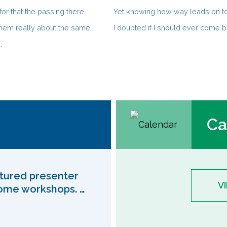
or that the passing there
Yet knowing how way leads on t
hem really about the same,
I doubted if I should ever come b
.
Ca
eatured presenter
V
come workshops. …