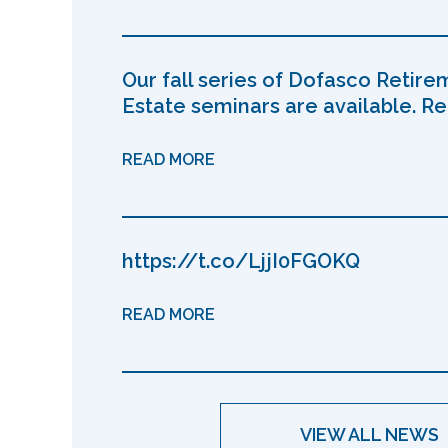
Our fall series of Dofasco Retire
Estate seminars are available. Reg
READ MORE
https://t.co/LjjI0FGOKQ
READ MORE
VIEW ALL NEWS