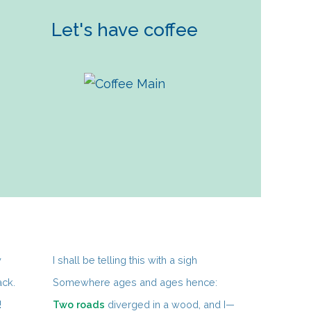
Let's have coffee
y
I shall be telling this with a sigh
ack.
Somewhere ages and ages hence:
!
Two roads
diverged in a wood, and I—