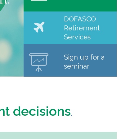
DOFASCO
Retirement
Services
Sign up for a
seminar
nt decisions
.