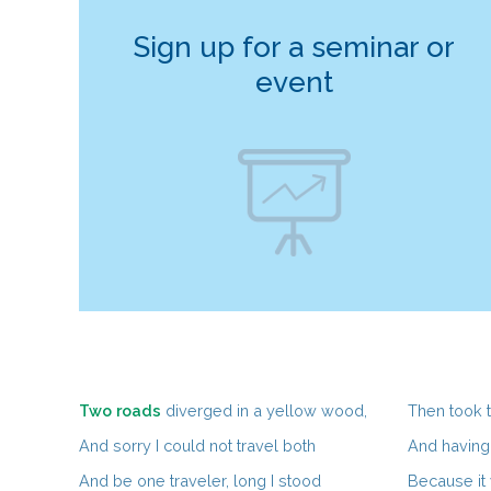
Sign up for a seminar or
event
Two roads
diverged in a yellow wood,
Then took th
And sorry I could not travel both
And having 
And be one traveler, long I stood
Because it