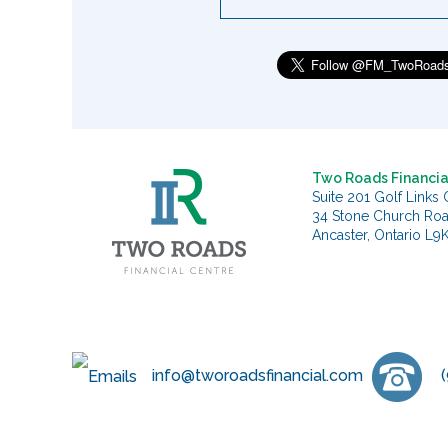
Two Roads Financia
Suite 201 Golf Links 
34 Stone Church Ro
Ancaster, Ontario L9
info@tworoadsfinancial.com
(