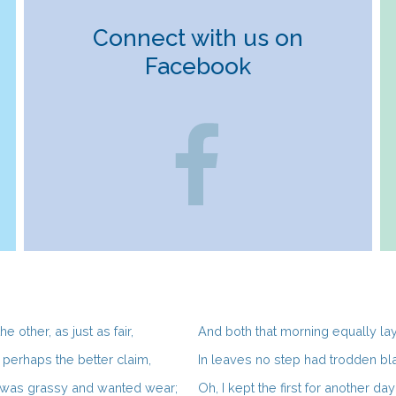
Connect with us on
Facebook
e other, as just as fair,
And both that morning equally la
perhaps the better claim,
In leaves no step had trodden bl
 was grassy and wanted wear;
Oh, I kept the first for another day