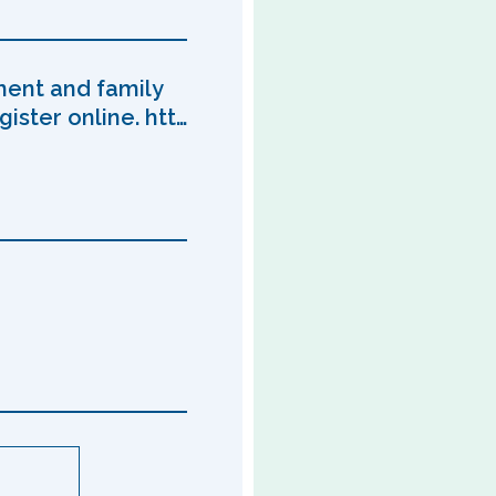
ment and family
ister online. htt…