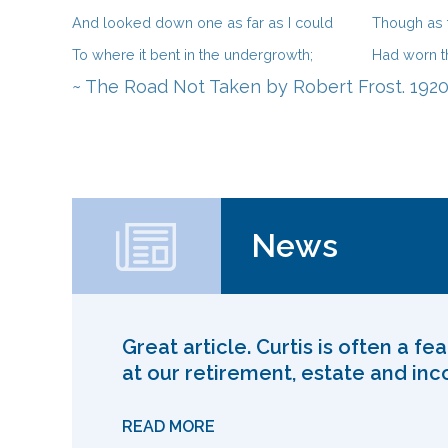
And looked down one as far as I could
Though as f
To where it bent in the undergrowth;
Had worn t
~ The Road Not Taken by Robert Frost. 1920
News
Great article. Curtis is often a f
at our retirement, estate and in
READ MORE