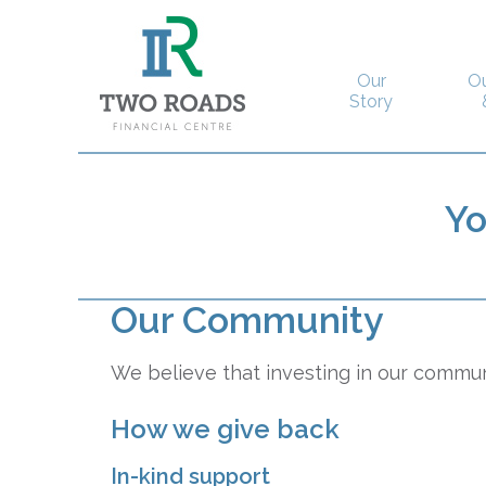
Our
O
Story
Y
Our Community
We believe that investing in our communi
How we give back
In-kind support