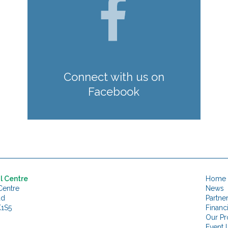
Connect with us on
Facebook
l Centre
Home
Centre
News
ad
Partne
K1S5
Financ
Our Pr
Event L