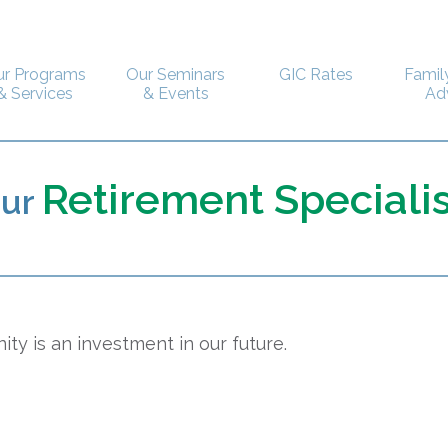
ur Programs
Our Seminars
GIC Rates
Famil
& Services
& Events
Ad
Retirement Specialis
our
ty is an investment in our future.