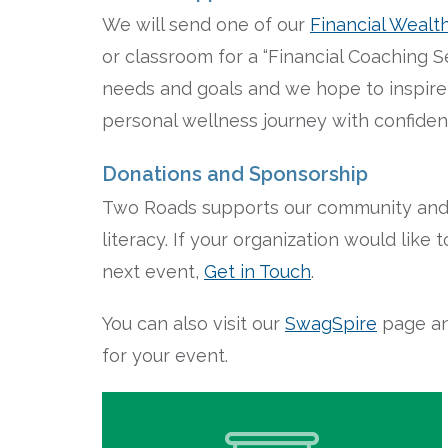
We will send one of our
Financial Wealt
or classroom for a “Financial Coaching Ses
needs and goals and we hope to inspire 
personal wellness journey with confide
Donations and Sponsorship
Two Roads supports our community and p
literacy. If your organization would lik
next event,
Get in Touch
.
You can also visit our
SwagSpire
page an
for your event.