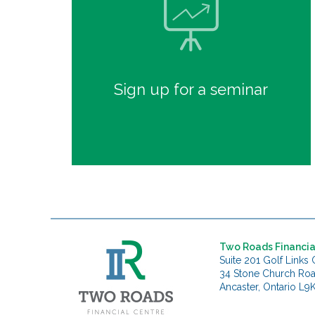
Sign up for a seminar
Two Roads Financia
Suite 201 Golf Links 
34 Stone Church Ro
Ancaster, Ontario L9