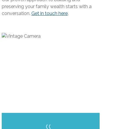
preserving your family wealth starts with a
conversation.
Get in touch here
.