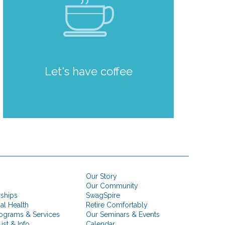
Let's have coffee
Our Story
Our Community
rships
SwagSpire
ial Health
Retire Comfortably
ograms & Services
Our Seminars & Events
ist & Info
Calendar