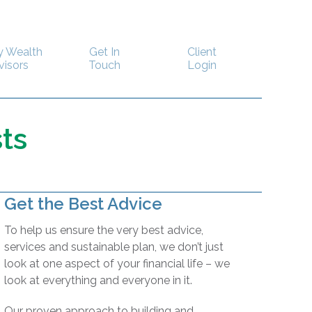
y Wealth
Get In
Client
visors
Touch
Login
ts
Get the Best Advice
To help us ensure the very best advice,
services and sustainable plan, we don’t just
look at one aspect of your financial life – we
look at everything and everyone in it.
Our proven approach to building and