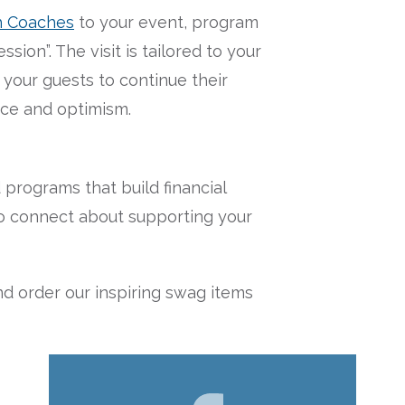
h Coaches
to your event, program
sion”. The visit is tailored to your
your guests to continue their
nce and optimism.
rograms that build financial
e to connect about supporting your
d order our inspiring swag items