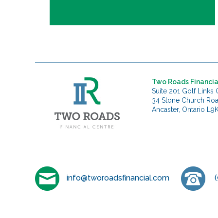
Two Roads Financia
Suite 201 Golf Links 
34 Stone Church Ro
Ancaster, Ontario L9
info@tworoadsfinancial.com
(