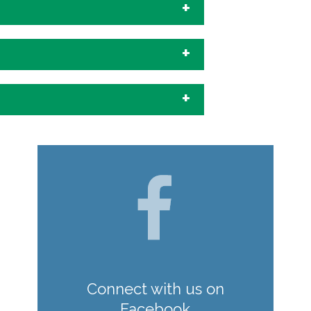
Connect with us on
Facebook