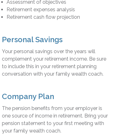
Assessment of objectives
Retirement expenses analysis
Retirement cash flow projection
Personal Savings
Your personal savings over the years will
complement your retirement income. Be sure
to include this in your retirement planning
conversation with your family wealth coach.
Company Plan
The pension benefits from your employer is
one source of income in retirement. Bring your
pension statement to your first meeting with
your family wealth coach.