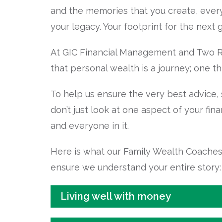
and the memories that you create, everyd
your legacy. Your footprint for the next 
At GIC Financial Management and Two Ro
that personal wealth is a journey; one th
To help us ensure the very best advice,
don’t just look at one aspect of your fina
and everyone in it.
Here is what our Family Wealth Coaches w
ensure we understand your entire story:
Living well with money