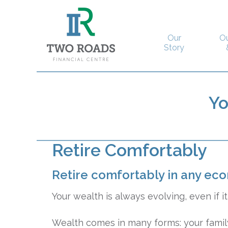
Our
O
Story
Y
Retire Comfortably
Retire comfortably in any ec
Your wealth is always evolving, even if it 
Wealth comes in many forms: your family