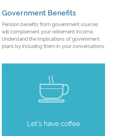
Government Benefits
Pension benefits from government sources
will complement your retirement income.
Understand the implications of government
plans by including them in your conversations.
Let's have coffee