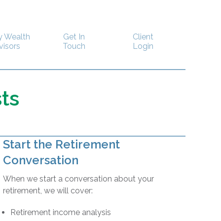
y Wealth
Get In
Client
visors
Touch
Login
ts
Start the Retirement
Conversation
When we start a conversation about your
retirement, we will cover:
Retirement income analysis