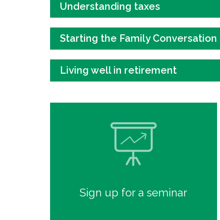
Understanding taxes
Starting the Family Conversation
Living well in retirement
Sign up for a seminar