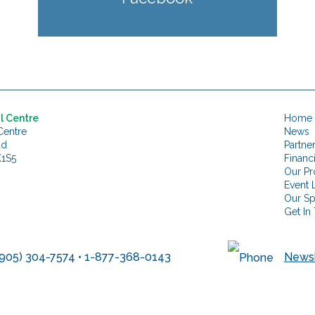
l Centre
Home
Centre
News
ad
Partne
K1S5
Financ
Our Pr
Event L
Our S
Get In
905) 304-7574 • 1-877-368-0143
Newsl