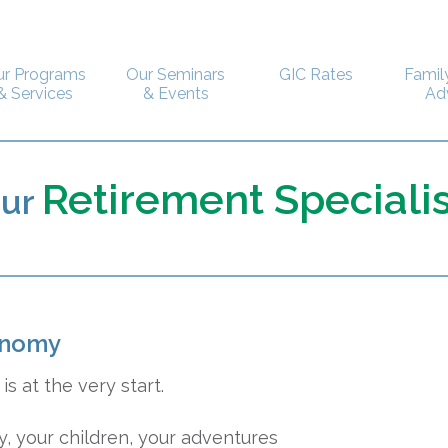
ur Programs
Our Seminars
GIC Rates
Famil
& Services
& Events
Ad
Retirement Specialis
our
onomy
is at the very start.
, your children, your adventures