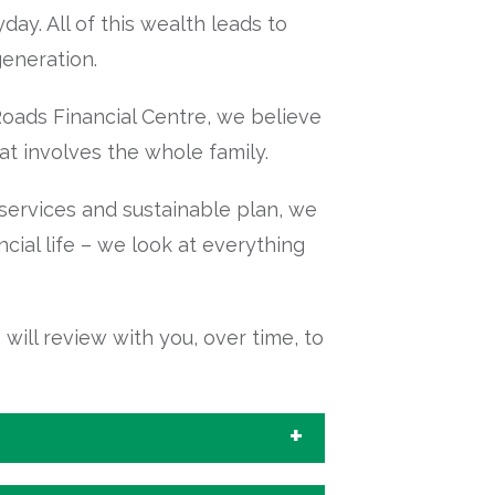
ay. All of this wealth leads to
generation.
ads Financial Centre, we believe
at involves the whole family.
 services and sustainable plan, we
ncial life – we look at everything
ill review with you, over time, to