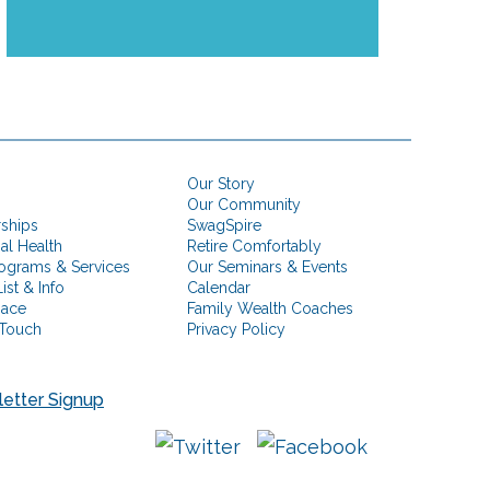
Our Story
Our Community
rships
SwagSpire
ial Health
Retire Comfortably
ograms & Services
Our Seminars & Events
ist & Info
Calendar
pace
Family Wealth Coaches
 Touch
Privacy Policy
etter Signup