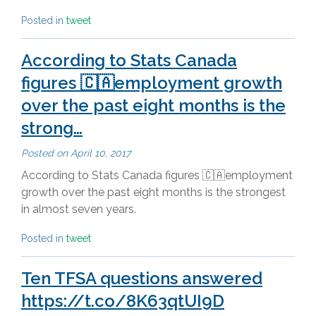
Posted in
tweet
According to Stats Canada
figures 🇨🇦employment growth
over the past eight months is the
strong…
Posted on
April 10, 2017
According to Stats Canada figures 🇨🇦employment
growth over the past eight months is the strongest
in almost seven years.
Posted in
tweet
Ten TFSA questions answered
https://t.co/8K63qtUI9D