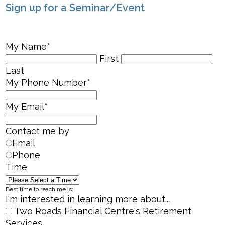
Sign up for a Seminar/Event
My Name
*
First
Last
My Phone Number
*
My Email
*
Contact me by
Email
Phone
Time
Best time to reach me is:
I'm interested in learning more about...
Two Roads Financial Centre's Retirement
Services