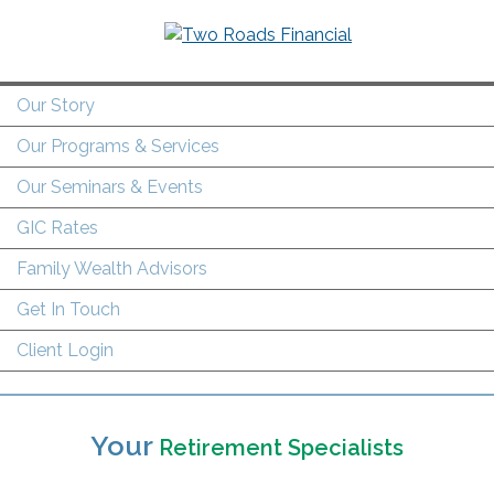
Our Story
Our Programs & Services
Our Seminars & Events
GIC Rates
Family Wealth Advisors
Get In Touch
Client Login
Your
Retirement Specialists