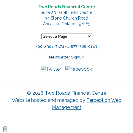
Two Roads Financial Centre
Suite 201 Golf Links Centre
34 Stone Church Road
Ancaster, Ontario L9K1S5
(905) 304-7574 • 1-877-368-0143
Newsletter Signup
© 2026 Two Roads Financial Centre
Website hosted and managed by
Perception Web
Management
×