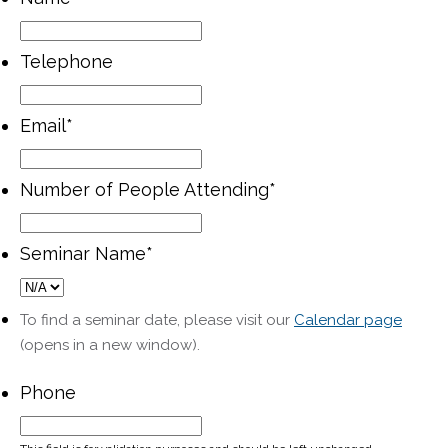
Telephone
Email
*
Number of People Attending
*
Seminar Name
*
To find a seminar date, please visit our
Calendar page
(opens in a new window).
Phone