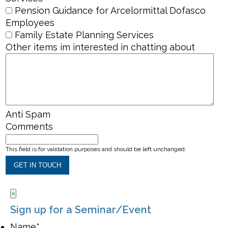
Pension Guidance for Arcelormittal Dofasco
Employees
Family Estate Planning Services
Other items im interested in chatting about
Anti Spam
Comments
This field is for validation purposes and should be left unchanged.
×
Sign up for a Seminar/Event
Name
*