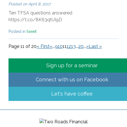
Posted on
April 8, 2017
Ten TFSA questions answered
https://t.co/8K63qtUI9D
Posted in
tweet
Page 11 of 20
« First
«
...
9
10
11
12
13
...
20
...
»
Last »
Sign up for a seminar
Connect with us on
Facebook
Let's have coffee