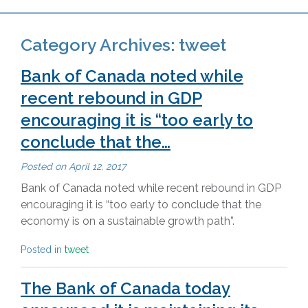
Category Archives:
tweet
Bank of Canada noted while
recent rebound in GDP
encouraging it is “too early to
conclude that the…
Posted on
April 12, 2017
Bank of Canada noted while recent rebound in GDP
encouraging it is “too early to conclude that the
economy is on a sustainable growth path”.
Posted in
tweet
The Bank of Canada today