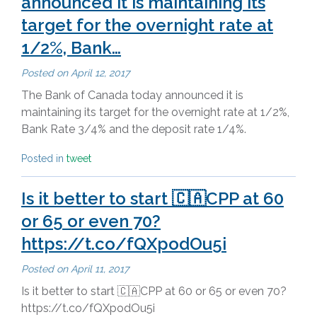
announced it is maintaining its
target for the overnight rate at
1/2%, Bank…
Posted on
April 12, 2017
The Bank of Canada today announced it is
maintaining its target for the overnight rate at 1/2%,
Bank Rate 3/4% and the deposit rate 1/4%.
Posted in
tweet
Is it better to start 🇨🇦CPP at 60
or 65 or even 70?
https://t.co/fQXpodOu5i
Posted on
April 11, 2017
Is it better to start 🇨🇦CPP at 60 or 65 or even 70?
https://t.co/fQXpodOu5i