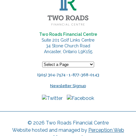
Two Roads Financial Centre
Suite 201 Golf Links Centre
34 Stone Church Road
Ancaster, Ontario L9K1S5
(905) 304-7574 • 1-877-368-0143
Newsletter Signup
© 2026 Two Roads Financial Centre
Website hosted and managed by
Perception Web