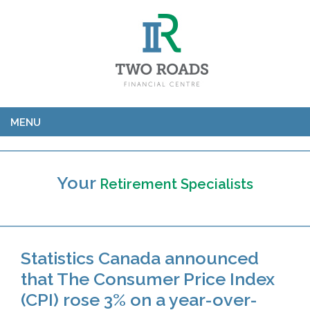
MENU
Your
Retirement Specialists
Statistics Canada announced
that The Consumer Price Index
(CPI) rose 3% on a year-over-