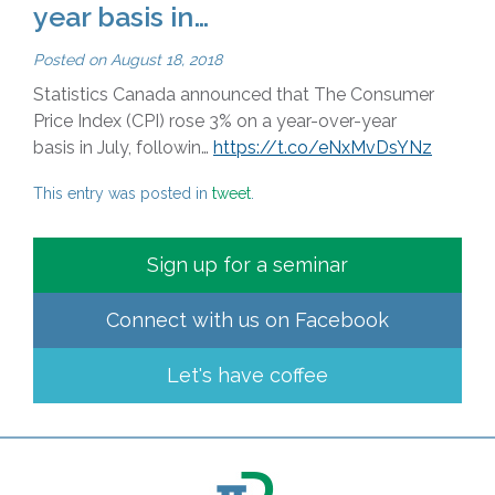
year basis in…
Posted on
August 18, 2018
Statistics Canada announced that The Consumer
Price Index (CPI) rose 3% on a year-over-year
basis in July, followin…
https://t.co/eNxMvDsYNz
This entry was posted in
tweet
.
Sign up for a seminar
Connect with us on
Facebook
Let's have coffee