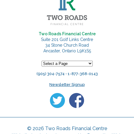
Two Roads Financial Centre
Suite 201 Golf Links Centre
34 Stone Church Road
Ancaster, Ontario L9K1S5
(905) 304-7574 • 1-877-368-0143
Newsletter Signup
© 2026 Two Roads Financial Centre