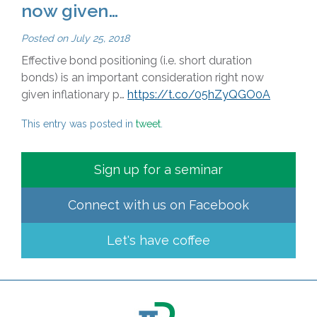
now given…
Posted on
July 25, 2018
Effective bond positioning (i.e. short duration
bonds) is an important consideration right now
given inflationary p…
https://t.co/05hZyQGO0A
This entry was posted in
tweet
.
Sign up for a seminar
Connect with us on
Facebook
Let's have coffee