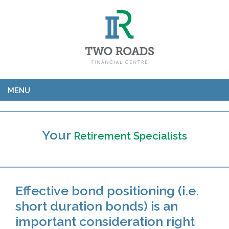
MENU
Your
Retirement Specialists
Effective bond positioning (i.e.
short duration bonds) is an
important consideration right