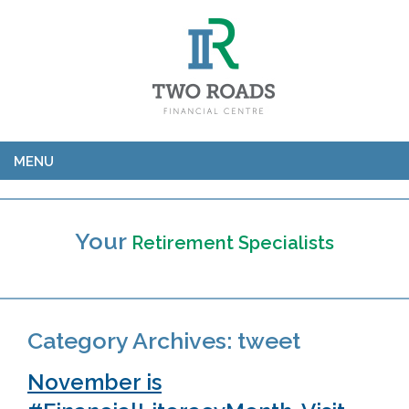
MENU
Your
Retirement Specialists
Category Archives:
tweet
November is