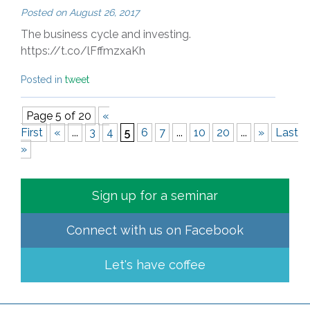
Posted on
August 26, 2017
The business cycle and investing.
https://t.co/lFffmzxaKh
Posted in
tweet
Page 5 of 20
«
First
«
...
3
4
5
6
7
...
10
20
...
»
Last
»
Sign up for a seminar
Connect with us on
Facebook
Let's have coffee