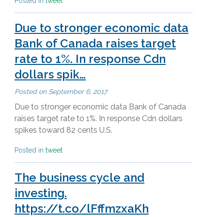
Posted in
tweet
Due to stronger economic data
Bank of Canada raises target
rate to 1%. In response Cdn
dollars spik…
Posted on
September 6, 2017
Due to stronger economic data Bank of Canada
raises target rate to 1%. In response Cdn dollars
spikes toward 82 cents U.S.
Posted in
tweet
The business cycle and
investing.
https://t.co/lFffmzxaKh