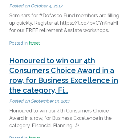
Posted on
October 4, 2017
Seminars for #Dofasco Fund members are filling
up quickly. Register at https://t.co/pvCYn5naHI
for our FREE retirement &estate workshops.
Posted in
tweet
Honoured to win our 4th
Consumers Choice Award in a
row, for Business Excellence in
the category, Fi…
Posted on
September 13, 2017
Honoured to win our 4th Consumers Choice
Award in a row, for Business Excellence in the
category, Financial Planning. 🎉