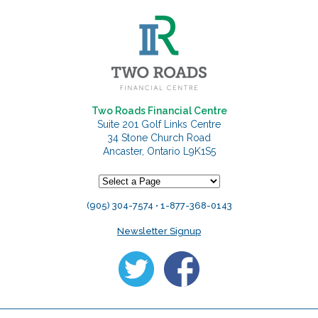
Two Roads Financial Centre
Suite 201 Golf Links Centre
34 Stone Church Road
Ancaster, Ontario L9K1S5
(905) 304-7574 • 1-877-368-0143
Newsletter Signup