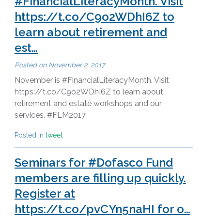
#FinancialLiteracyMonth. Visit
https://t.co/C9o2WDhI6Z to
learn about retirement and
est…
Posted on
November 2, 2017
November is #FinancialLiteracyMonth. Visit
https://t.co/C9o2WDhI6Z to learn about
retirement and estate workshops and our
services. #FLM2017
Posted in
tweet
Seminars for #Dofasco Fund
members are filling up quickly.
Register at
https://t.co/pvCYn5naHI for o…