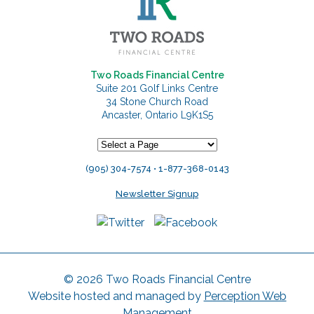
Two Roads Financial Centre
Suite 201 Golf Links Centre
34 Stone Church Road
Ancaster, Ontario L9K1S5
(905) 304-7574 • 1-877-368-0143
Newsletter Signup
© 2026 Two Roads Financial Centre
Website hosted and managed by
Perception Web
Management