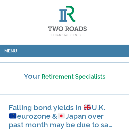
MENU
Your
Retirement Specialists
Falling bond yields in
U.K.
eurozone &
Japan over
past month may be due to sa…