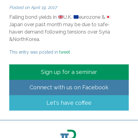
Posted on
April 19, 2017
Falling bond yields in
U.K.
eurozone &
Japan over past month may be due to safe-
haven demand following tensions over Syria
&NorthKorea.
This entry was posted in
tweet
.
Sign up for a seminar
Connect with us on
Facebook
Let's have coffee