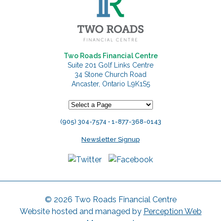
Two Roads Financial Centre
Suite 201 Golf Links Centre
34 Stone Church Road
Ancaster, Ontario L9K1S5
(905) 304-7574 • 1-877-368-0143
Newsletter Signup
© 2026 Two Roads Financial Centre
Website hosted and managed by
Perception Web