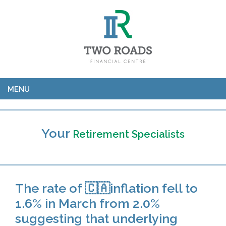
MENU
Your
Retirement Specialists
The rate of 🇨🇦inflation fell to
1.6% in March from 2.0%
suggesting that underlying