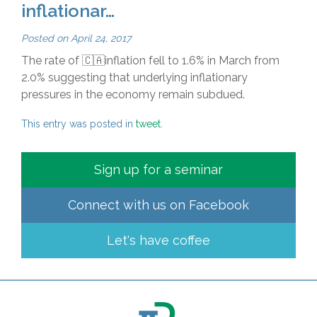
inflationar…
Posted on
April 24, 2017
The rate of 🇨🇦inflation fell to 1.6% in March from
2.0% suggesting that underlying inflationary
pressures in the economy remain subdued.
This entry was posted in
tweet
.
Sign up for a seminar
Connect with us on
Facebook
Let's have coffee