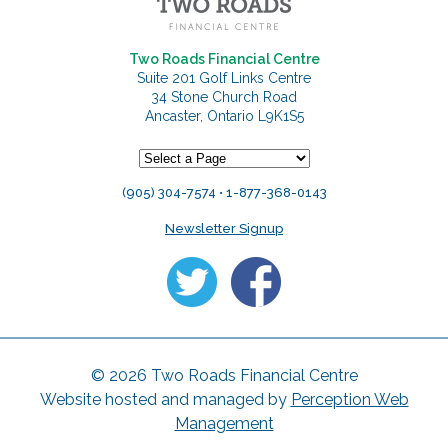
Two Roads Financial Centre
Suite 201 Golf Links Centre
34 Stone Church Road
Ancaster, Ontario L9K1S5
(905) 304-7574 • 1-877-368-0143
Newsletter Signup
© 2026 Two Roads Financial Centre
Website hosted and managed by
Perception Web
Management