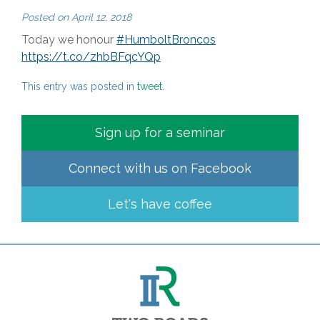
Posted on
April 12, 2018
Today we honour
#HumboltBroncos
https://t.co/zhbBFqcYQp
This entry was posted in
tweet
.
Sign up for a seminar
Connect with us on
Facebook
Let's have coffee