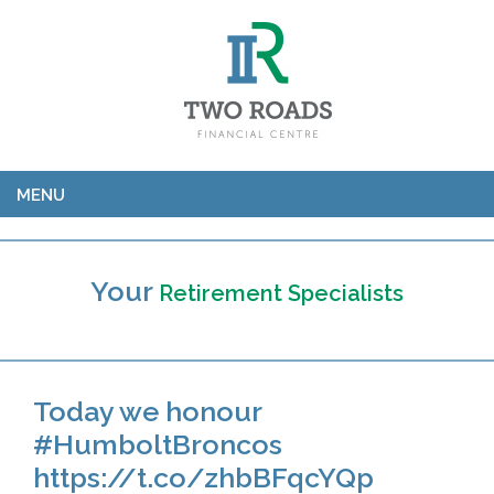
MENU
Your
Retirement Specialists
Today we honour
#HumboltBroncos
https://t.co/zhbBFqcYQp